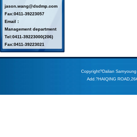
jason.wang@dsdmp.com
Fax:0411-39223057
Email：
Management department
Tel:0411-39223000(206)
Fax:0411-39223021
Copyright?Dalian Samyoung
Add.?HAIQING ROAD,2