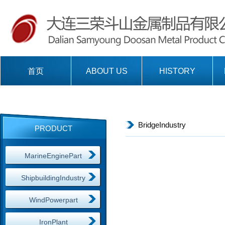
首页
ABOUT US
HISTORY
BridgeIndustry
PRODUCT
MarineEnginePart
ShipbuildingIndustry
WindPowerpart
IronPlant