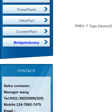
PowerPlant/
ValvePart
PREV:
T Type Device(
CrusherPlant
BridgeIndustry
CONTACT:
Sales contacts:
Manager wang
Tel:0411-39223000(320)
Mobile:134-7892-7475
Email：