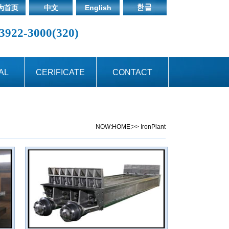
为首页
中文
English
3922-3000(320)
AL
CERIFICATE
CONTACT
NOW:
HOME:
>> IronPlant