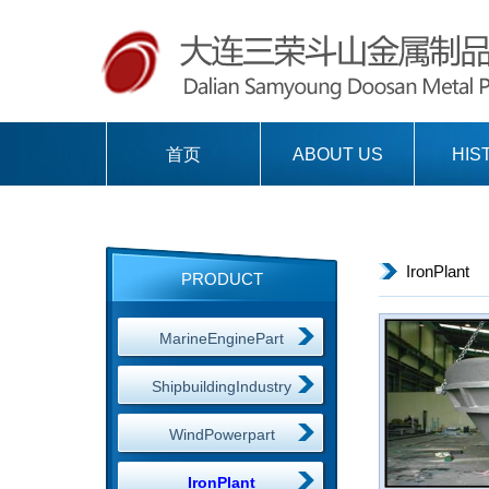
首页
ABOUT US
HIS
IronPlant
PRODUCT
MarineEnginePart
ShipbuildingIndustry
WindPowerpart
IronPlant