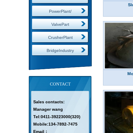
Sl
PowerPlant/
ValvePart
CrusherPlant
BridgeIndustry
Mo
CONTACT
Sales contacts:
Manager wang
Tel:0411-39223000(320)
Mobile:134-7892-7475
Email：