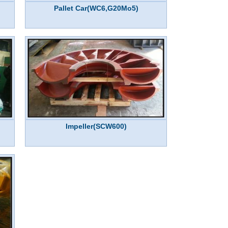
Pallet Car(WC6,G20Mo5)
Impeller(SCW600)