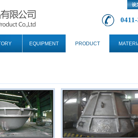
设
0411-
TORY
EQUIPMENT
PRODUCT
MATERI