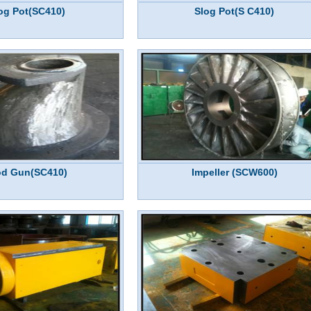
og Pot(SC410)
Slog Pot(S C410)
d Gun(SC410)
Impeller (SCW600)